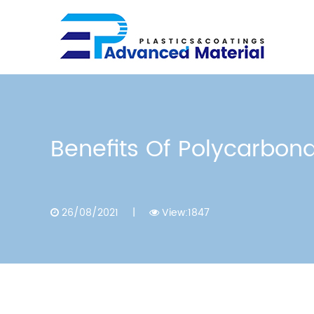
Benefits Of Polycarbona
26/08/2021
|
View:1847