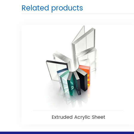
Related products
Extruded Acrylic Sheet