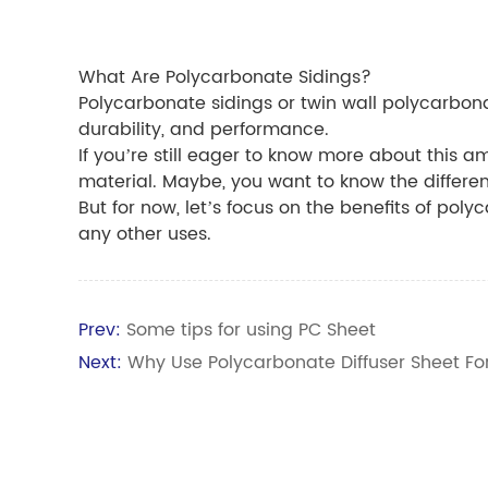
What Are Polycarbonate Sidings?
Polycarbonate sidings or twin wall polycarbonat
durability, and performance.
If you’re still eager to know more about this am
material. Maybe, you want to know the differ
But for now, let’s focus on the benefits of poly
any other uses.
Prev:
Some tips for using PC Sheet
Next:
Why Use Polycarbonate Diffuser Sheet Fo