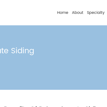
Home
About
Specialty
te Siding