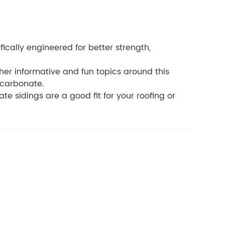
ically engineered for better strength,
other informative and fun topics around this
ycarbonate.
te sidings are a good fit for your roofing or