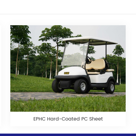
EPHC Hard-Coated PC Sheet