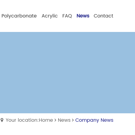
Polycarbonate
Acrylic
FAQ
News
Contact
Your location:Home
News
Company News