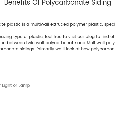
Benefits Of Polycarbonate Siding
e plastic is a multiwall extruded polymer plastic, specif
azing type of plastic, feel free to visit our blog to find 
ence between twin wall polycarbonate and Multiwall pol
carbonate sidings. Primarily we’ll look at how polycarbona
r Light or Lamp