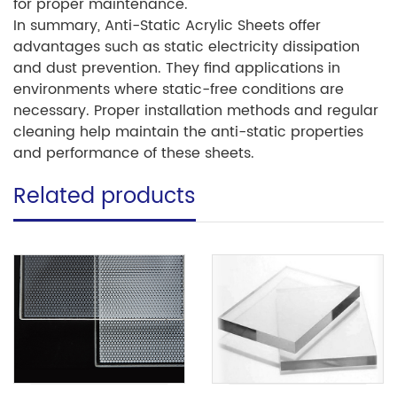
for proper maintenance.
In summary, Anti-Static Acrylic Sheets offer
advantages such as static electricity dissipation
and dust prevention. They find applications in
environments where static-free conditions are
necessary. Proper installation methods and regular
cleaning help maintain the anti-static properties
and performance of these sheets.
Related products