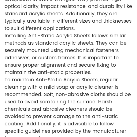
optical clarity, impact resistance, and durability like
standard acrylic sheets. Additionally, they are
typically available in different sizes and thicknesses
to suit different applications.
Installing Anti-Static Acrylic Sheets follows similar
methods as standard acrylic sheets. They can be
securely mounted using mechanical fasteners,
adhesives, or custom frames. It is important to
ensure proper alignment and secure fixing to
maintain the anti-static properties.
To maintain Anti-Static Acrylic Sheets, regular
cleaning with a mild soap or acrylic cleaner is
recommended. Soft, non-abrasive cloths should be
used to avoid scratching the surface. Harsh
chemicals and abrasive cleaners should be
avoided to prevent damage to the anti-static
coating. Additionally, it is advisable to follow
specific guidelines provided by the manufacturer