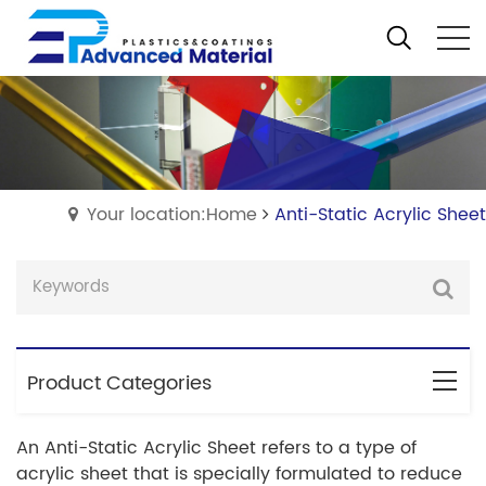
Your location:Home
Anti-Static Acrylic Sheet
Product Categories
An Anti-Static Acrylic Sheet refers to a type of
acrylic sheet that is specially formulated to reduce