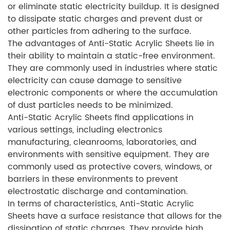
or eliminate static electricity buildup. It is designed
to dissipate static charges and prevent dust or
other particles from adhering to the surface.
The advantages of Anti-Static Acrylic Sheets lie in
their ability to maintain a static-free environment.
They are commonly used in industries where static
electricity can cause damage to sensitive
electronic components or where the accumulation
of dust particles needs to be minimized.
Anti-Static Acrylic Sheets find applications in
various settings, including electronics
manufacturing, cleanrooms, laboratories, and
environments with sensitive equipment. They are
commonly used as protective covers, windows, or
barriers in these environments to prevent
electrostatic discharge and contamination.
In terms of characteristics, Anti-Static Acrylic
Sheets have a surface resistance that allows for the
dissipation of static charges. They provide high