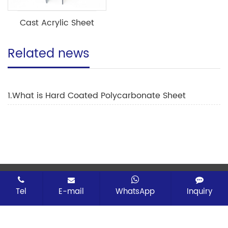
Cast Acrylic Sheet
Related news
1.What is Hard Coated Polycarbonate Sheet
CopyRight © 2026 Changzhou Erpei Advanced
Material Technology Co.,Ltd All rights reserved
Tel
E-mail
WhatsApp
Inquiry
Sitemap
All tags