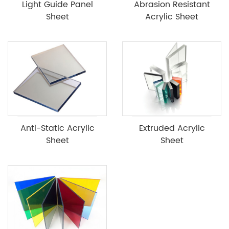
Light Guide Panel
Abrasion Resistant
Sheet
Acrylic Sheet
Anti-Static Acrylic
Extruded Acrylic
Sheet
Sheet